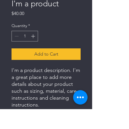
I'm a product
Price
$40.00
Quantity
*
Add to Cart
I'm a product description. I'm 
a great place to add more 
details about your product 
such as sizing, material, care 
instructions and cleaning 
instructions.
PRODUCT INFO