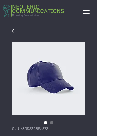
SKU: 632835642834572